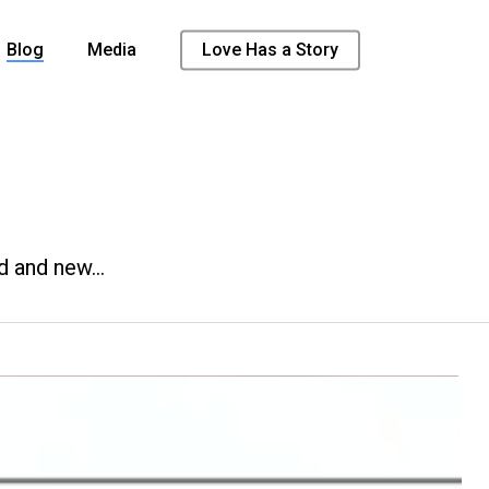
Blog
Media
Love Has a Story
d and new…