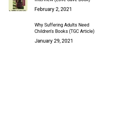
February 2, 2021
Why Suffering Adults Need
Children’s Books (TGC Article)
January 29, 2021