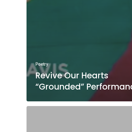
Poetry
Revive Our Hearts
“Grounded” Performan