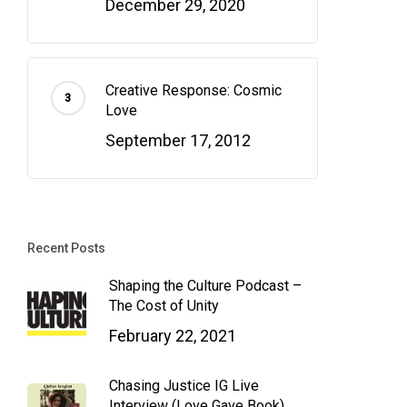
December 29, 2020
Creative Response: Cosmic
Love
September 17, 2012
Recent Posts
Shaping the Culture Podcast –
The Cost of Unity
February 22, 2021
Chasing Justice IG Live
Interview (Love Gave Book)