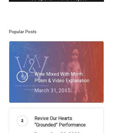
Popular Posts
Wine Mixed With Myrrh:
Poem & Video Explanation
March 31, 2015
Revive Our Hearts
“Grounded” Performance