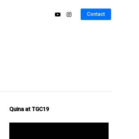
Contact
Quina at TGC19