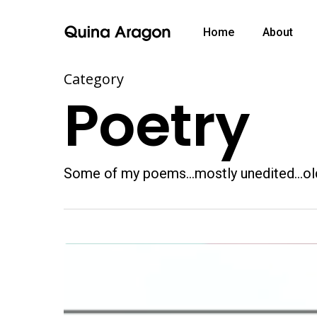
Home
About
Category
Poetry
Some of my poems…mostly unedited…ol