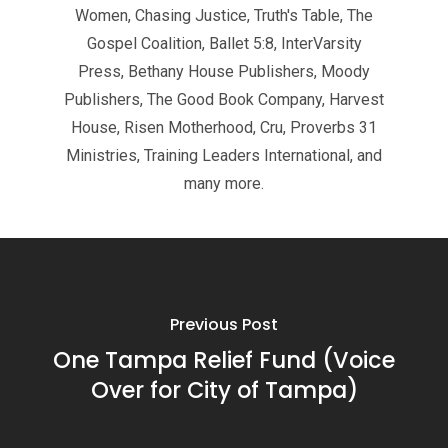
Women, Chasing Justice, Truth's Table, The
Gospel Coalition, Ballet 5:8, InterVarsity
Press, Bethany House Publishers, Moody
Publishers, The Good Book Company, Harvest
House, Risen Motherhood, Cru, Proverbs 31
Ministries, Training Leaders International, and
many more.
Previous Post
One Tampa Relief Fund (Voice
Over for City of Tampa)