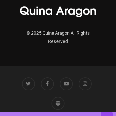
© 2025 Quina Aragon All Rights
Reserved