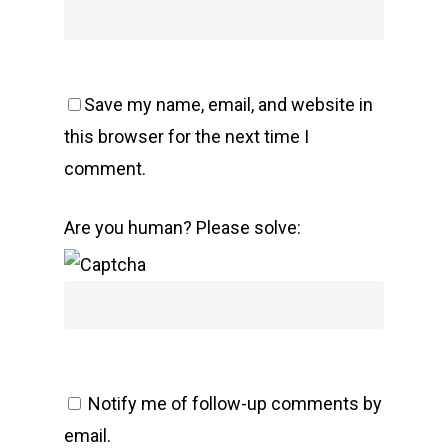
Save my name, email, and website in
this browser for the next time I
comment.
Are you human? Please solve:
Notify me of follow-up comments by
email.