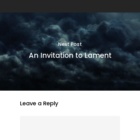
Next Post
An Invitation to Lament
Leave a Reply