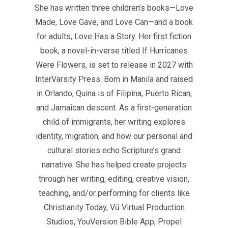
She has written three children’s books—Love
Made, Love Gave, and Love Can—and a book
for adults, Love Has a Story. Her first fiction
book, a novel-in-verse titled If Hurricanes
Were Flowers, is set to release in 2027 with
InterVarsity Press. Born in Manila and raised
in Orlando, Quina is of Filipina, Puerto Rican,
and Jamaican descent. As a first-generation
child of immigrants, her writing explores
identity, migration, and how our personal and
cultural stories echo Scripture’s grand
narrative. She has helped create projects
through her writing, editing, creative vision,
teaching, and/or performing for clients like
Christianity Today, Vū Virtual Production
Studios, YouVersion Bible App, Propel