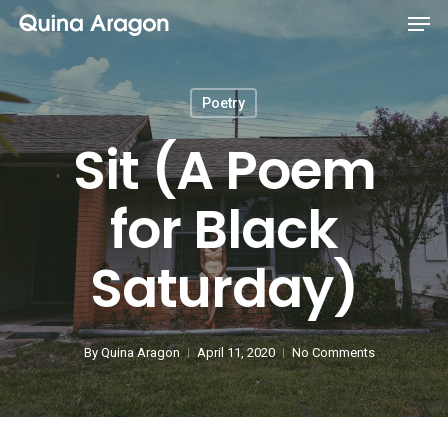
Poetry
Sit (A Poem
for Black
Saturday)
By
Quina Aragon
April 11, 2020
No Comments