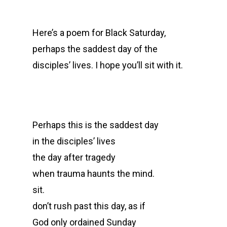
Here’s a poem for Black Saturday,
perhaps the saddest day of the
disciples’ lives. I hope you’ll sit with it.
Perhaps this is the saddest day
in the disciples’ lives
the day after tragedy
when trauma haunts the mind.
sit.
don’t rush past this day, as if
God only ordained Sunday