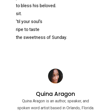
to bless his beloved.
sit.
‘til your soul’s
ripe to taste
the sweetness of Sunday.
Quina Aragon
Quina Aragon is an author, speaker, and
spoken word artist based in Orlando, Florida.