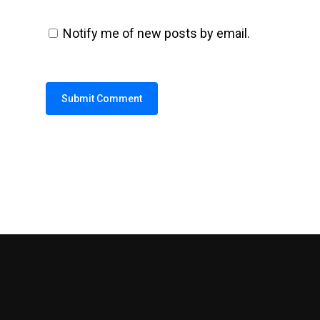
Notify me of new posts by email.
Alternative: