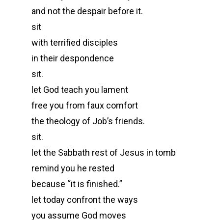
and not the despair before it.
sit
with terrified disciples
in their despondence
sit.
let God teach you lament
free you from faux comfort
the theology of Job’s friends.
sit.
let the Sabbath rest of Jesus in tomb
remind you he rested
because “it is finished.”
let today confront the ways
you assume God moves