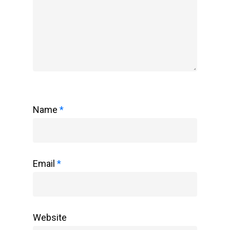
Name
*
Email
*
Website