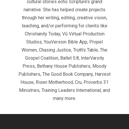
cultural stories echo Scripture’s grand
narrative. She has helped create projects
through her writing, editing, creative vision,
teaching, and/or performing for clients like
Christianity Today, Vū Virtual Production
Studios, YouVersion Bible App, Propel
Women, Chasing Justice, Truth's Table, The
Gospel Coalition, Ballet 5:8, InterVarsity
Press, Bethany House Publishers, Moody
Publishers, The Good Book Company, Harvest
House, Risen Motherhood, Cru, Proverbs 31
Ministries, Training Leaders International, and
many more.