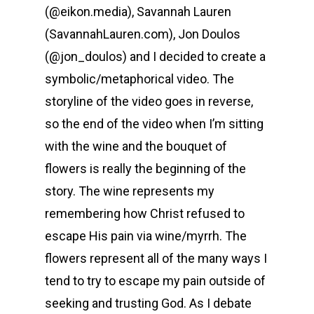
(@eikon.media), Savannah Lauren
(SavannahLauren.com), Jon Doulos
(@jon_doulos) and I decided to create a
symbolic/metaphorical video. The
storyline of the video goes in reverse,
so the end of the video when I’m sitting
with the wine and the bouquet of
flowers is really the beginning of the
story. The wine represents my
remembering how Christ refused to
escape His pain via wine/myrrh. The
flowers represent all of the many ways I
tend to try to escape my pain outside of
seeking and trusting God. As I debate