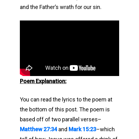
and the Father’s wrath for our sin.
Poem Explanation:
You can read the lyrics to the poem at
the bottom of this post. The poem is
based off of two parallel verses–
Matthew 27:34
and
Mark 15:23
–which