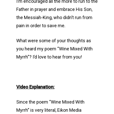
I’m encouraged all the more to run to the
Father in prayer and embrace His Son,
the Messiah-King, who didn’t run from
pain in order to save me.
What were some of your thoughts as
you heard my poem “Wine Mixed With
Myrrh”? I’d love to hear from you!
Video Explanation:
Since the poem “Wine Mixed With
Myrrh” is very literal, Eikon Media