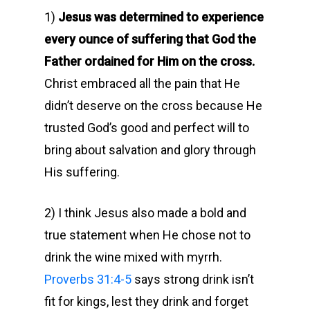
1)
Jesus was determined to experience
every ounce of suffering that God the
Father ordained for Him on the cross.
Christ embraced all the pain that He
didn’t deserve on the cross because He
trusted God’s good and perfect will to
bring about salvation and glory through
His suffering.
2) I think Jesus also made a bold and
true statement when He chose not to
drink the wine mixed with myrrh.
Proverbs 31:4-5
says strong drink isn’t
fit for kings, lest they drink and forget