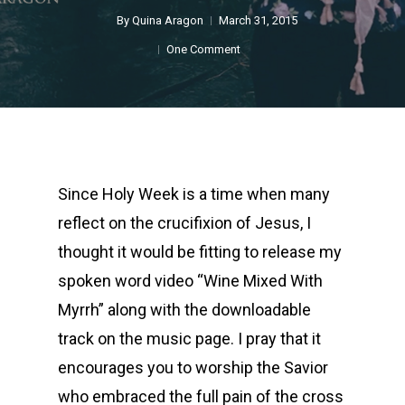
By
Quina Aragon
March 31, 2015
One Comment
Since Holy Week is a time when many
reflect on the crucifixion of Jesus, I
thought it would be fitting to release my
spoken word video “Wine Mixed With
Myrrh” along with the downloadable
track on the music page. I pray that it
encourages you to worship the Savior
who embraced the full pain of the cross