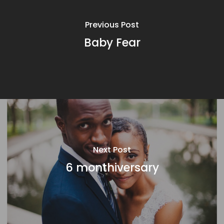
Previous Post
Baby Fear
Next Post
6 monthiversary