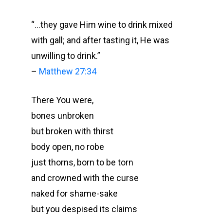
“…they gave Him wine to drink mixed
with gall; and after tasting it, He was
unwilling to drink.”
–
Matthew 27:34
There You were,
bones unbroken
but broken with thirst
body open, no robe
just thorns, born to be torn
and crowned with the curse
naked for shame-sake
but you despised its claims