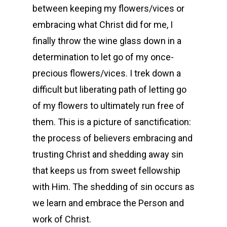
between keeping my flowers/vices or
embracing what Christ did for me, I
finally throw the wine glass down in a
determination to let go of my once-
precious flowers/vices. I trek down a
difficult but liberating path of letting go
of my flowers to ultimately run free of
them. This is a picture of sanctification:
the process of believers embracing and
trusting Christ and shedding away sin
that keeps us from sweet fellowship
with Him. The shedding of sin occurs as
we learn and embrace the Person and
work of Christ.