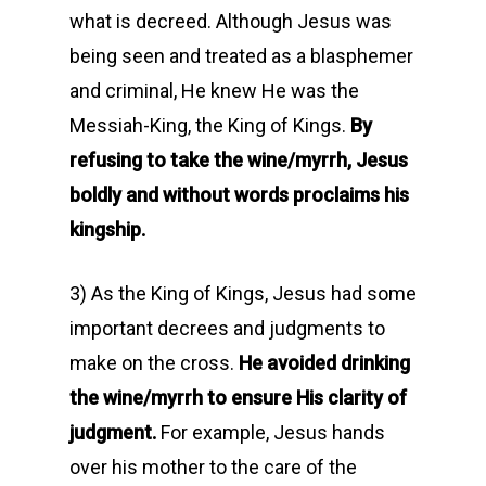
what is decreed. Although Jesus was
being seen and treated as a blasphemer
and criminal, He knew He was the
Messiah-King, the King of Kings.
By
refusing to take the wine/myrrh, Jesus
boldly and without words proclaims his
kingship.
3) As the King of Kings, Jesus had some
important decrees and judgments to
make on the cross.
He avoided drinking
the wine/myrrh to ensure His clarity of
judgment.
For example, Jesus hands
over his mother to the care of the