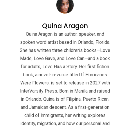
Quina Aragon
Quina Aragon is an author, speaker, and
spoken word artist based in Orlando, Florida.
She has written three children’s books—Love
Made, Love Gave, and Love Can—and a book
for adults, Love Has a Story. Her first fiction
book, a novel-in-verse titled If Hurricanes
Were Flowers, is set to release in 2027 with
InterVarsity Press. Born in Manila and raised
in Orlando, Quina is of Filipina, Puerto Rican,
and Jamaican descent. As a first-generation
child of immigrants, her writing explores
identity, migration, and how our personal and