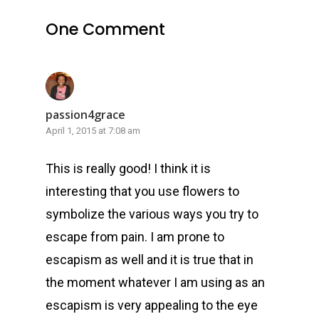
One Comment
passion4grace
April 1, 2015 at 7:08 am
This is really good! I think it is
interesting that you use flowers to
symbolize the various ways you try to
escape from pain. I am prone to
escapism as well and it is true that in
the moment whatever I am using as an
escapism is very appealing to the eye