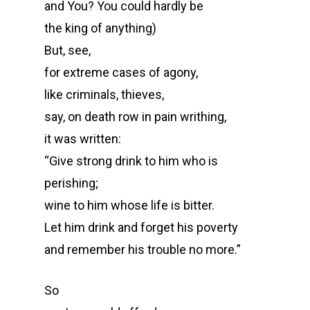
and You? You could hardly be
the king of anything)
But, see,
for extreme cases of agony,
like criminals, thieves,
say, on death row in pain writhing,
it was written:
“Give strong drink to him who is
perishing;
wine to him whose life is bitter.
Let him drink and forget his poverty
and remember his trouble no more.”
So