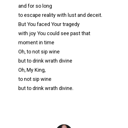
and for so long
to escape reality with lust and deceit.
But You faced Your tragedy
with joy You could see past that
moment in time
Oh, to not sip wine
but to drink wrath divine
Oh, My King,
to not sip wine
but to drink wrath divine.