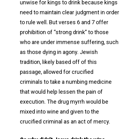
unwise for kings to drink because kings
need to maintain clear judgment in order
to rule well. But verses 6 and 7 offer
prohibition of “strong drink” to those
who are under immense suffering, such
as those dying in agony. Jewish
tradition, likely based off of this
passage, allowed for crucified
criminals to take a numbing medicine
that would help lessen the pain of
execution. The drug myrrh would be
mixed into wine and given to the
crucified criminal as an act of mercy.