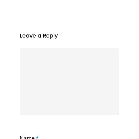
Leave a Reply
Name
*