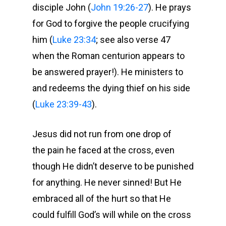
disciple John (
John 19:26-27
). He prays
for God to forgive the people crucifying
him (
Luke 23:34
; see also verse 47
when the Roman centurion appears to
be answered prayer!). He ministers to
and redeems the dying thief on his side
(
Luke 23:39-43
).
Jesus did not run from one drop of
the pain he faced at the cross, even
though He didn’t deserve to be punished
for anything. He never sinned! But He
embraced all of the hurt so that He
could fulfill God’s will while on the cross