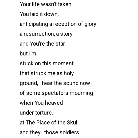
Your life wasn’t taken
You laid it down,
anticipating a reception of glory
a resurrection, a story
and You’re the star
but I’m
stuck on this moment
that struck me as holy
ground, I hear the sound now
of some spectators mourning
when You heaved
under torture,
at The Place of the Skull
and they…those soldiers…