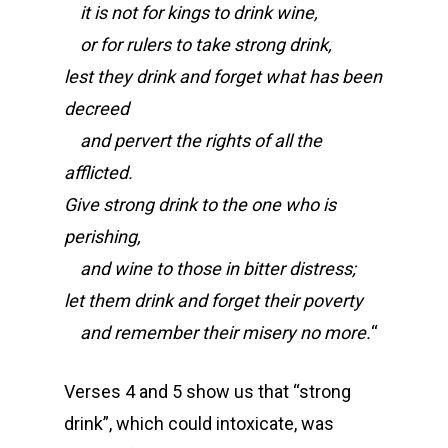
it is not for kings to drink wine,
or for rulers to take strong drink,
lest they drink and forget what has been
decreed
and pervert the rights of all the
afflicted.
Give strong drink to the one who is
perishing,
and wine to those in bitter distress;
let them drink and forget their poverty
and remember their misery no more.
“
Verses 4 and 5 show us that “strong
drink”, which could intoxicate, was