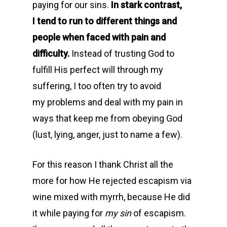
paying for our sins.
In stark contrast,
I tend to run to different things and
people when faced with pain and
difficulty.
Instead of trusting God to
fulfill His perfect will through my
suffering, I too often try to avoid
my problems and deal with my pain in
ways that keep me from obeying God
(lust, lying, anger, just to name a few).
For this reason I thank Christ all the
more for how He rejected escapism via
wine mixed with myrrh, because He did
it while paying for
my
sin
of escapism.