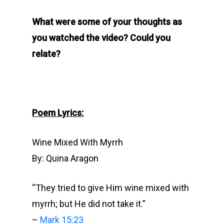
What were some of your thoughts as
you watched the video? Could you
relate?
Poem Lyrics:
Wine Mixed With Myrrh
By: Quina Aragon
“They tried to give Him wine mixed with
myrrh; but He did not take it.”
–
Mark 15:23