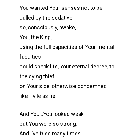
You wanted Your senses not to be
dulled by the sedative
so, consciously, awake,
You, the King,
using the full capacities of Your mental
faculties
could speak life, Your eternal decree, to
the dying thief
on Your side, otherwise condemned
like I, vile as he.
And You…You looked weak
but You were so strong.
And I’ve tried many times