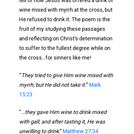
tell of how Jesus was offered a drink of
wine mixed with myrrh at the cross, but
He refused to drink it. The poem is the
fruit of my studying these passages
and reflecting on Christ’s determination
to suffer to the fullest degree while on
the cross…for sinners like me!
“
They tried to give Him wine mixed with
myrrh; but He did not take it.
”
Mark
15:23
“…
they gave Him wine to drink mixed
with gall; and after tasting it, He was
unwilling to drink
.”
Matthew 27:34