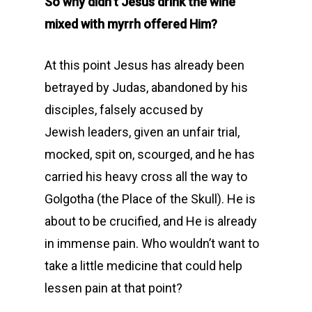
So why didn’t Jesus drink the wine
mixed with myrrh offered Him?
At this point Jesus has already been
betrayed by Judas, abandoned by his
disciples, falsely accused by
Jewish leaders, given an unfair trial,
mocked, spit on, scourged, and he has
carried his heavy cross all the way to
Golgotha (the Place of the Skull). He is
about to be crucified, and He is already
in immense pain. Who wouldn’t want to
take a little medicine that could help
lessen pain at that point?