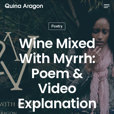
Poetry
Wine Mixed
With Myrrh:
Poem &
Video
Explanation