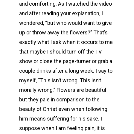
and comforting. As I watched the video
and after reading your explanation, I
wondered, “but who would want to give
up or throw away the flowers?” That’s
exactly what I ask when it occurs to me
that maybe I should turn off the TV
show or close the page-turner or grab a
couple drinks after a long week. I say to
myself, “This isn’t wrong. This isn’t
morally wrong.” Flowers are beautiful
but they pale in comparison to the
beauty of Christ even when following
him means suffering for his sake. I
suppose when I am feeling pain, it is