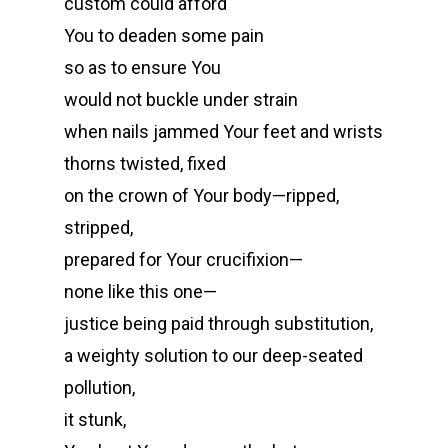
custom could afford
You to deaden some pain
so as to ensure You
would not buckle under strain
when nails jammed Your feet and wrists
thorns twisted, fixed
on the crown of Your body—ripped,
stripped,
prepared for Your crucifixion—
none like this one—
justice being paid through substitution,
a weighty solution to our deep-seated
pollution,
it stunk,