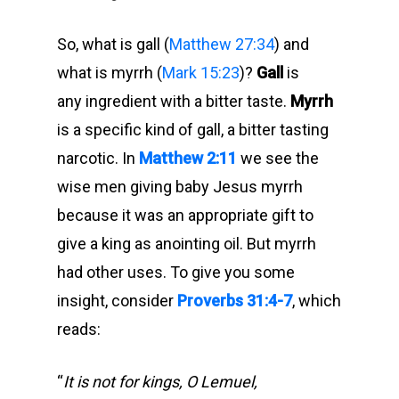
So, what is gall (
Matthew 27:34
) and
what is myrrh (
Mark 15:23
)?
Gall
is
any ingredient with a bitter taste.
Myrrh
is a specific kind of gall, a bitter tasting
narcotic. In
Matthew 2:11
we see the
wise men giving baby Jesus myrrh
because it was an appropriate gift to
give a king as anointing oil. But myrrh
had other uses. To give you some
insight, consider
Proverbs 31:4-7
, which
reads:
“
It is not for kings, O Lemuel,