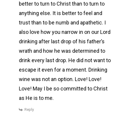
better to turn to Christ than to turn to
anything else. It is better to feel and
trust than to be numb and apathetic. I
also love how you narrow in on our Lord
drinking after last drop of his father’s
wrath and how he was determined to
drink every last drop. He did not want to
escape it even for a moment. Drinking
wine was not an option. Love! Love!
Love! May I be so committed to Christ
as He is to me.
Reply