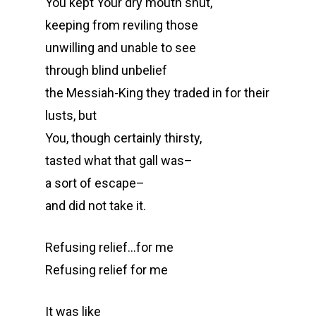
You kept Your dry mouth shut,
keeping from reviling those
unwilling and unable to see
through blind unbelief
the Messiah-King they traded in for their
lusts, but
You, though certainly thirsty,
tasted what that gall was–
a sort of escape–
and did not take it.
Refusing relief…for me
Refusing relief for me
It was like