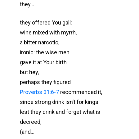
they…
they offered You gall:
wine mixed with myrrh,
a bitter narcotic,
ironic: the wise men
gave it at Your birth
but hey,
perhaps they figured
Proverbs 31:6-7
recommended it,
since strong drink isn’t for kings
lest they drink and forget what is
decreed,
(and…