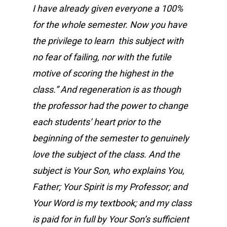
I have already given everyone a 100%
for the whole semester. Now you have
the privilege to learn this subject with
no fear of failing, nor with the futile
motive of scoring the highest in the
class.” And regeneration is as though
the professor had the power to change
each students’ heart prior to the
beginning of the semester to genuinely
love the subject of the class. And the
subject is Your Son, who explains You,
Father; Your Spirit is my Professor; and
Your Word is my textbook; and my class
is paid for in full by Your Son’s sufficient