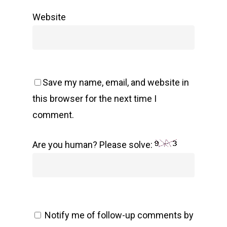
Website
Save my name, email, and website in
this browser for the next time I
comment.
Are you human? Please solve:
Notify me of follow-up comments by