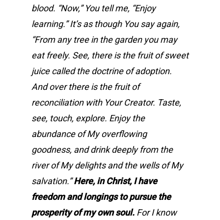
blood. “Now,” You tell me, “Enjoy
learning.” It’s as though You say again,
“From any tree in the garden you may
eat freely. See, there is the fruit of sweet
juice called the doctrine of adoption.
And over there is the fruit of
reconciliation with Your Creator. Taste,
see, touch, explore. Enjoy the
abundance of My overflowing
goodness, and drink deeply from the
river of My delights and the wells of My
salvation.”
Here, in Christ, I have
freedom and longings to pursue the
prosperity of my own soul.
For I know