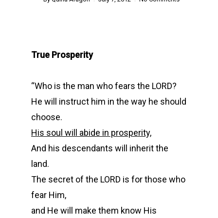
True Prosperity
“
Who is the man who fears the LORD?
He will instruct him in the way he should
choose.
His soul will abide in prosperity,
And his descendants will inherit the
land.
The secret of the LORD is for those who
fear Him,
and He will make them know His