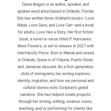
Quina Aragon is an author, speaker, and
spoken word artist based in Orlando, Florida.
She has written three children’s books—Love
Made, Love Gave, and Love Can—and a book
for adults, Love Has a Story. Her first fiction
book, a novel-in-verse titled If Hurricanes
Were Flowers, is set to release in 2027 with
InterVarsity Press. Born in Manila and raised
in Orlando, Quina is of Filipina, Puerto Rican,
and Jamaican descent. As a first-generation
child of immigrants, her writing explores
identity, migration, and how our personal and
cultural stories echo Scripture’s grand
narrative. She has helped create projects
through her writing, editing, creative vision,
teaching, and/or performing for clients like