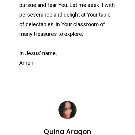
pursue and fear You. Let me seek it with
perseverance and delight at Your table
of delectables, in Your classroom of
many treasures to explore.
In Jesus’ name,
Amen.
Quina Aragon