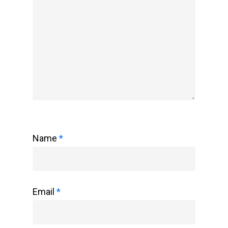
Name
*
Email
*