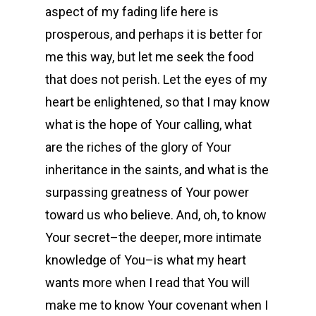
aspect of my fading life here is
prosperous, and perhaps it is better for
me this way, but let me seek the food
that does not perish. Let the eyes of my
heart be enlightened, so that I may know
what is the hope of Your calling, what
are the riches of the glory of Your
inheritance in the saints, and what is the
surpassing greatness of Your power
toward us who believe. And, oh, to know
Your secret–the deeper, more intimate
knowledge of You–is what my heart
wants more when I read that You will
make me to know Your covenant when I