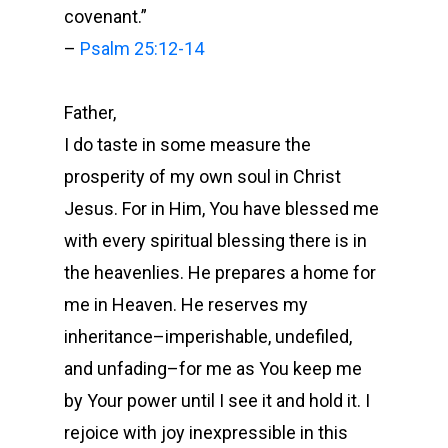
covenant.
”
–
Psalm 25:12-14
Father,
I do taste in some measure the
prosperity of my own soul in Christ
Jesus. For in Him, You have blessed me
with every spiritual blessing there is in
the heavenlies. He prepares a home for
me in Heaven. He reserves my
inheritance–imperishable, undefiled,
and unfading–for me as You keep me
by Your power until I see it and hold it. I
rejoice with joy inexpressible in this