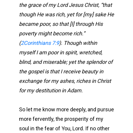
the grace of my Lord Jesus Christ, “that
though He was rich, yet for [my] sake He
became poor, so that [I] through His
poverty might become rich.”
(
2Corinthians 7:9
). Though within
myself I am poor in spirit, wretched,
blind, and miserable; yet the splendor of
the gospel is that I receive beauty in
exchange for my ashes, riches in Christ
for my destitution in Adam.
So let me know more deeply, and pursue
more fervently, the prosperity of my
soul in the fear of You, Lord. If no other