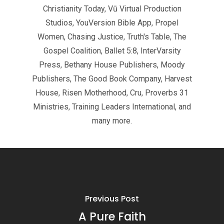
Christianity Today, Vū Virtual Production
Studios, YouVersion Bible App, Propel
Women, Chasing Justice, Truth's Table, The
Gospel Coalition, Ballet 5:8, InterVarsity
Press, Bethany House Publishers, Moody
Publishers, The Good Book Company, Harvest
House, Risen Motherhood, Cru, Proverbs 31
Ministries, Training Leaders International, and
many more.
Previous Post
A Pure Faith