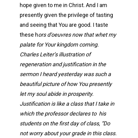
hope given to me in Christ. And I am
presently given the privilege of tasting
and seeing that You are good. I taste
these h
ors d’oeuvres now that whet my
palate for Your kingdom coming.
Charles Leiter’s illustration of
regeneration and justification in the
sermon I heard yesterday was such a
beautiful picture of how You presently
let my soul abide in prosperity.
Justification is like a class that I take in
which the professor declares to his
students on the first day of class, “Do
not worry about your grade in this class.