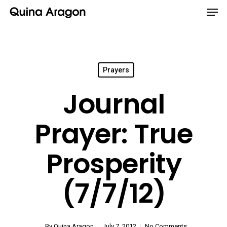
Prayers
Journal
Prayer: True
Prosperity
(7/7/12)
By
Quina Aragon
July 7, 2012
No Comments