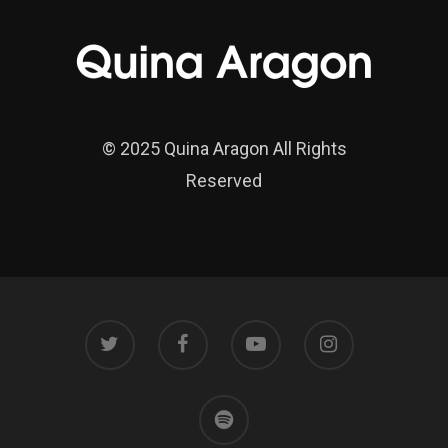
© 2025 Quina Aragon All Rights
Reserved