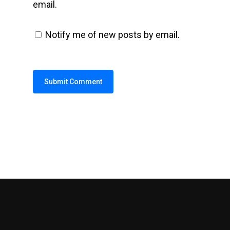
email.
Notify me of new posts by email.
Alternative: