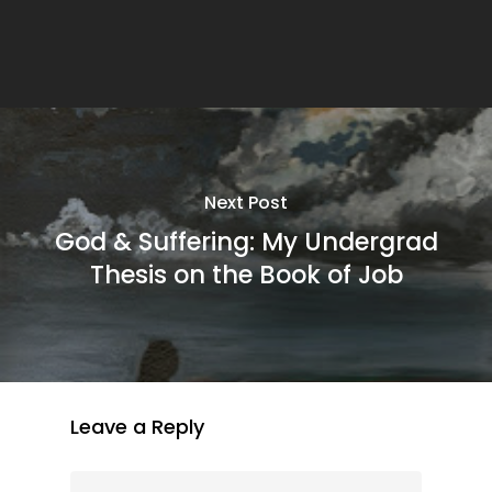
Next Post
God & Suffering: My Undergrad
Thesis on the Book of Job
Leave a Reply