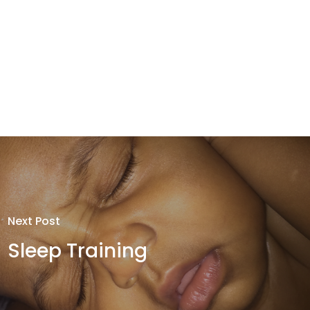
Next Post
Sleep Training