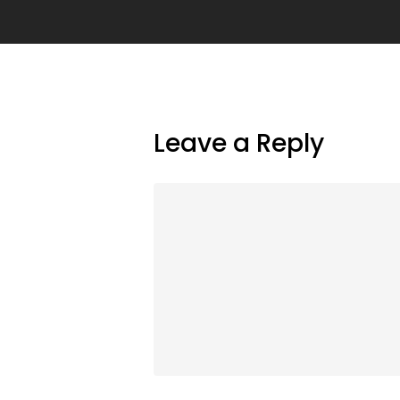
Leave a Reply