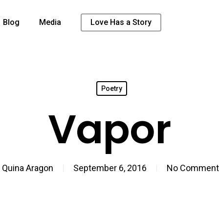
Blog
Media
Love Has a Story
Poetry
Vapor
y
Quina Aragon
September 6, 2016
No Comment