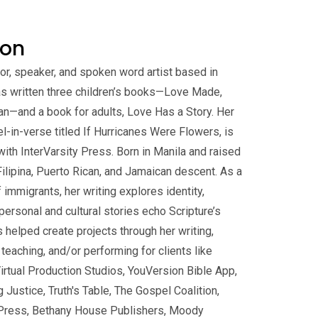
gon
or, speaker, and spoken word artist based in
has written three children’s books—Love Made,
n—and a book for adults, Love Has a Story. Her
vel-in-verse titled If Hurricanes Were Flowers, is
with InterVarsity Press. Born in Manila and raised
 Filipina, Puerto Rican, and Jamaican descent. As a
f immigrants, her writing explores identity,
personal and cultural stories echo Scripture’s
s helped create projects through her writing,
, teaching, and/or performing for clients like
Virtual Production Studios, YouVersion Bible App,
ustice, Truth's Table, The Gospel Coalition,
ty Press, Bethany House Publishers, Moody