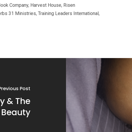
Book Company, Harvest House, Risen
erbs 31
Ministries, Training Leaders International,
Previous Post
y & The
 Beauty