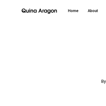
Home
About
B