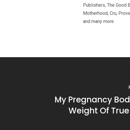
Publishers, The Good 
Motherhood, Cru, Prov
and many more.
My Pregnancy Bod
Weight Of True