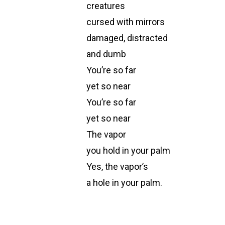
creatures
cursed with mirrors
damaged, distracted
and dumb
You’re so far
yet so near
You’re so far
yet so near
The vapor
you hold in your palm
Yes, the vapor’s
a hole in your palm.