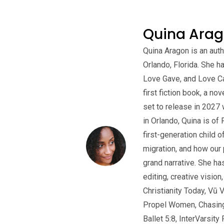
Quina Ara
Quina Aragon is an auth
Orlando, Florida. She 
Love Gave, and Love Ca
first fiction book, a no
set to release in 2027 
in Orlando, Quina is of
first-generation child o
migration, and how our 
grand narrative. She ha
editing, creative vision
Christianity Today, Vū 
Propel Women, Chasing J
Ballet 5:8, InterVarsi