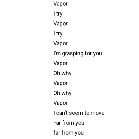
Vapor
I try
Vapor
I try
Vapor
I’m grasping for you
Vapor
Oh why
Vapor
Oh why
Vapor
I can’t seem to move
Far from you
far from you