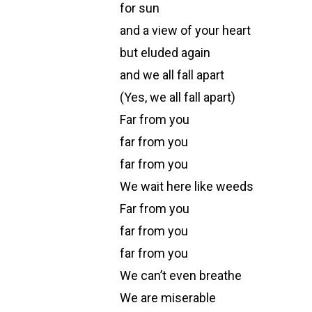
for sun
and a view of your heart
but eluded again
and we all fall apart
(Yes, we all fall apart)
Far from you
far from you
far from you
We wait here like weeds
Far from you
far from you
far from you
We can’t even breathe
We are miserable