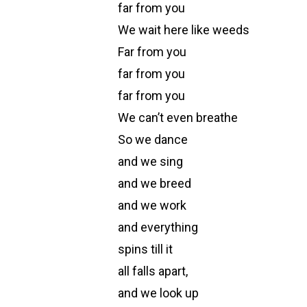
far from you
We wait here like weeds
Far from you
far from you
far from you
We can’t even breathe
So we dance
and we sing
and we breed
and we work
and everything
spins till it
all falls apart,
and we look up