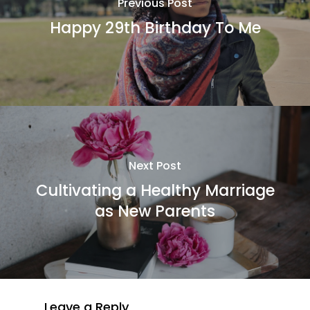
Previous Post
Happy 29th Birthday To Me
Next Post
Cultivating a Healthy Marriage
as New Parents
Leave a Reply