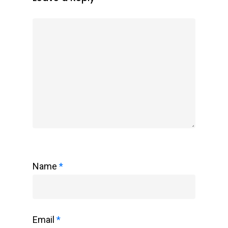
Name
*
Email
*