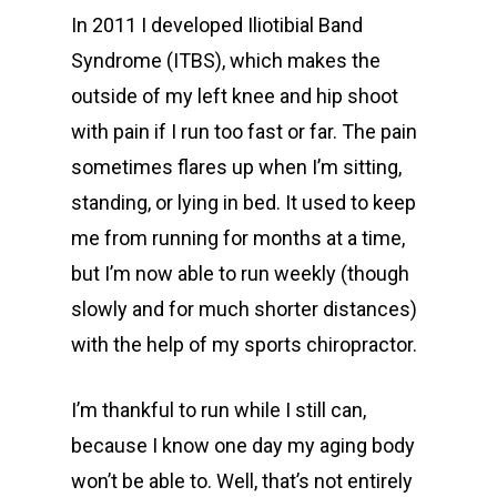
In 2011 I developed Iliotibial Band
Syndrome (ITBS), which makes the
outside of my left knee and hip shoot
with pain if I run too fast or far. The pain
sometimes flares up when I’m sitting,
standing, or lying in bed. It used to keep
me from running for months at a time,
but I’m now able to run weekly (though
slowly and for much shorter distances)
with the help of my sports chiropractor.
I’m thankful to run while I still can,
because I know one day my aging body
won’t be able to. Well, that’s not entirely