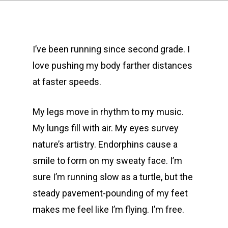
I’ve been running since second grade. I
love pushing my body farther distances
at faster speeds.
My legs move in rhythm to my music.
My lungs fill with air. My eyes survey
nature’s artistry. Endorphins cause a
smile to form on my sweaty face. I’m
sure I’m running slow as a turtle, but the
steady pavement-pounding of my feet
makes me feel like I’m flying. I’m free.