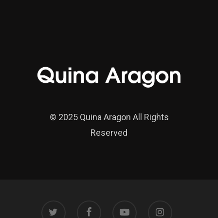
© 2025 Quina Aragon All Rights
Reserved