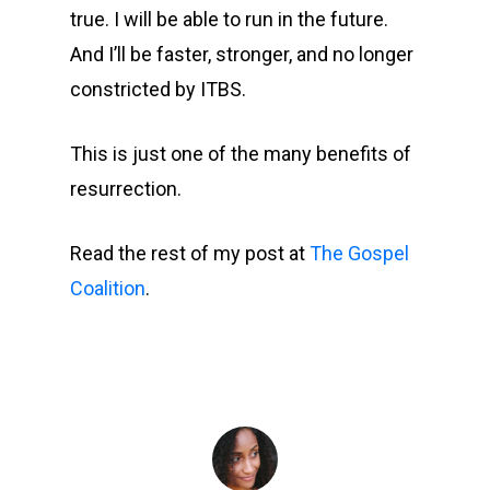
true. I will be able to run in the future.
And I’ll be faster, stronger, and no longer
constricted by ITBS.
This is just one of the many benefits of
resurrection.
Read the rest of my post at
The Gospel
Coalition
.