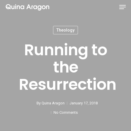
Theology
Running to
the
Resurrection
By
Quina Aragon
January 17, 2018
No Comments