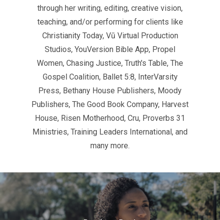
through her writing, editing, creative vision,
teaching, and/or performing for clients like
Christianity Today, Vū Virtual Production
Studios, YouVersion Bible App, Propel
Women, Chasing Justice, Truth's Table, The
Gospel Coalition, Ballet 5:8, InterVarsity
Press, Bethany House Publishers, Moody
Publishers, The Good Book Company, Harvest
House, Risen Motherhood, Cru, Proverbs 31
Ministries, Training Leaders International, and
many more.