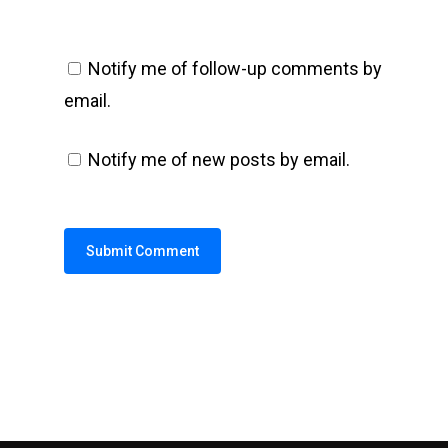
Notify me of follow-up comments by
email.
Notify me of new posts by email.
Alternative: