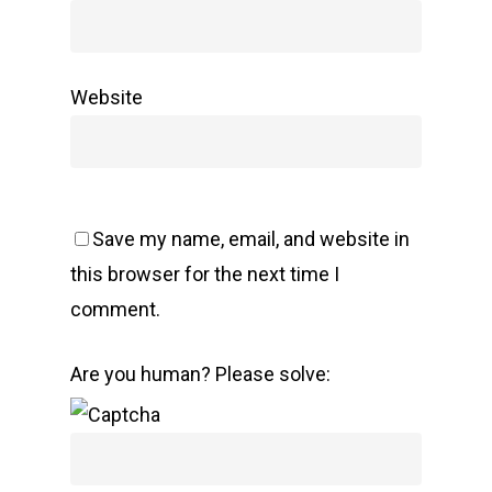
Website
Save my name, email, and website in
this browser for the next time I
comment.
Are you human? Please solve: