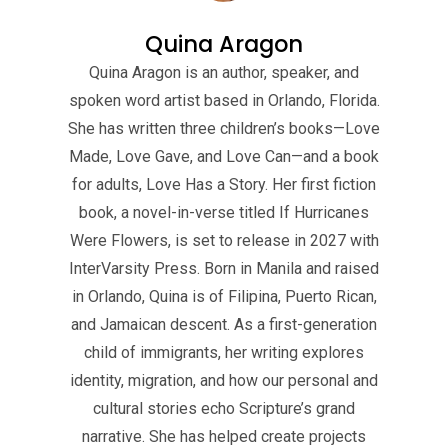
Quina Aragon
Quina Aragon is an author, speaker, and
spoken word artist based in Orlando, Florida.
She has written three children’s books—Love
Made, Love Gave, and Love Can—and a book
for adults, Love Has a Story. Her first fiction
book, a novel-in-verse titled If Hurricanes
Were Flowers, is set to release in 2027 with
InterVarsity Press. Born in Manila and raised
in Orlando, Quina is of Filipina, Puerto Rican,
and Jamaican descent. As a first-generation
child of immigrants, her writing explores
identity, migration, and how our personal and
cultural stories echo Scripture’s grand
narrative. She has helped create projects