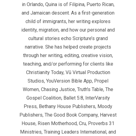
in Orlando, Quina is of Filipina, Puerto Rican,
and Jamaican descent. As a first-generation
child of immigrants, her writing explores
identity, migration, and how our personal and
cultural stories echo Scripture’s grand
narrative. She has helped create projects
through her writing, editing, creative vision,
teaching, and/or performing for clients like
Christianity Today, Vū Virtual Production
Studios, YouVersion Bible App, Propel
Women, Chasing Justice, Truth's Table, The
Gospel Coalition, Ballet 5:8, InterVarsity
Press, Bethany House Publishers, Moody
Publishers, The Good Book Company, Harvest
House, Risen Motherhood, Cru, Proverbs 31
Ministries, Training Leaders International, and