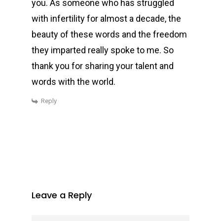
you. As someone who has struggled
with infertility for almost a decade, the
beauty of these words and the freedom
they imparted really spoke to me. So
thank you for sharing your talent and
words with the world.
Reply
Leave a Reply