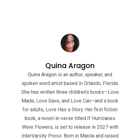
Quina Aragon
Quina Aragon is an author, speaker, and
spoken word artist based in Orlando, Florida.
She has written three children’s books—Love
Made, Love Gave, and Love Can—and a book
for adults, Love Has a Story. Her first fiction
book, a novel-in-verse titled If Hurricanes
Were Flowers, is set to release in 2027 with
InterVarsity Press. Born in Manila and raised