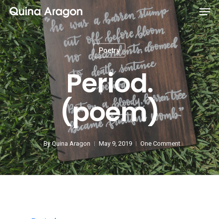
Poetry
Period.
(poem)
By
Quina Aragon
May 9, 2019
One Comment