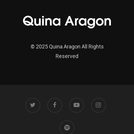
© 2025 Quina Aragon All Rights
Reserved