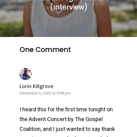
(Interview)
One Comment
Lorin Killgrove
December 6, 2020 at 9:08 pm
I heard this for the first time tonight on
the Advent Concert by The Gospel
Coalition, and I just wanted to say thank