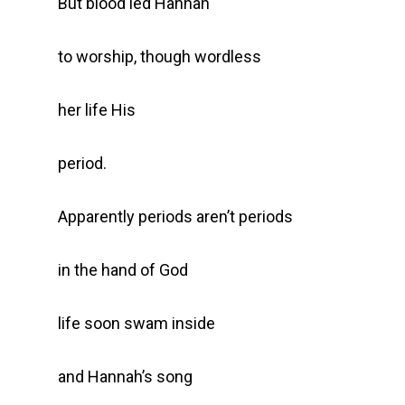
But blood led Hannah
to worship, though wordless
her life His
period.
Apparently periods aren’t periods
in the hand of God
life soon swam inside
and Hannah’s song