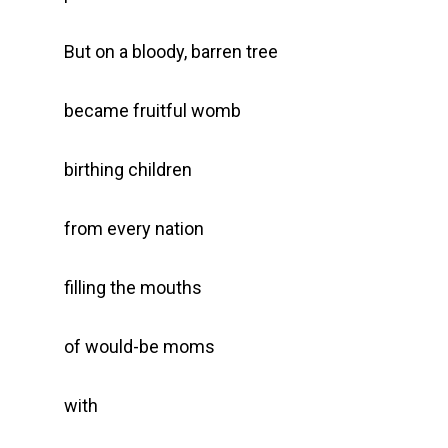
But on a bloody, barren tree
became fruitful womb
birthing children
from every nation
filling the mouths
of would-be moms
with