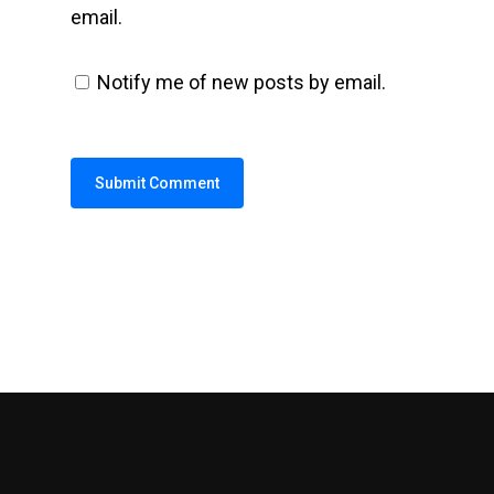
email.
Notify me of new posts by email.
Alternative: