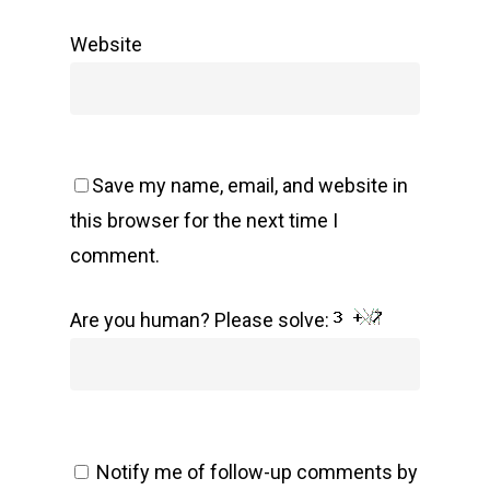
Website
Save my name, email, and website in
this browser for the next time I
comment.
Are you human? Please solve:
Notify me of follow-up comments by