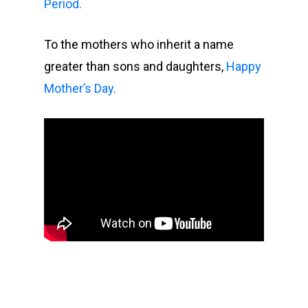
Period.
To the mothers who inherit a name
greater than sons and daughters,
Happy
Mother’s Day.