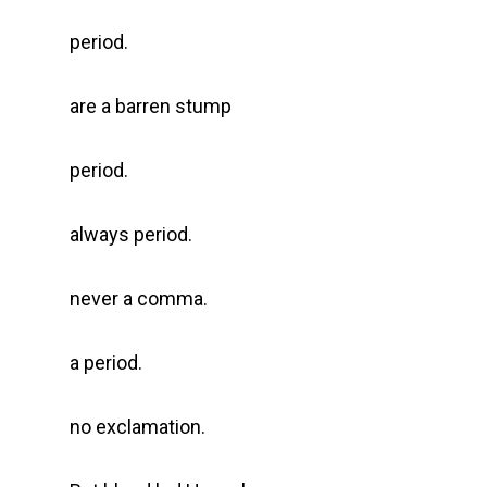
period.
are a barren stump
period.
always period.
never a comma.
a period.
no exclamation.