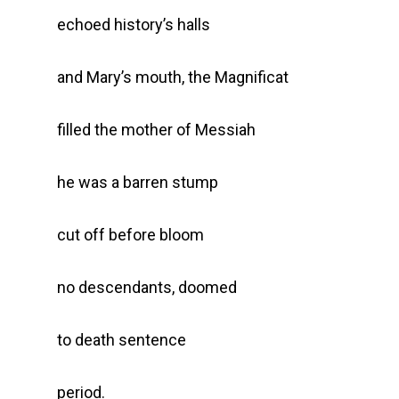
echoed history’s halls
and Mary’s mouth, the Magnificat
filled the mother of Messiah
he was a barren stump
cut off before bloom
no descendants, doomed
to death sentence
period.