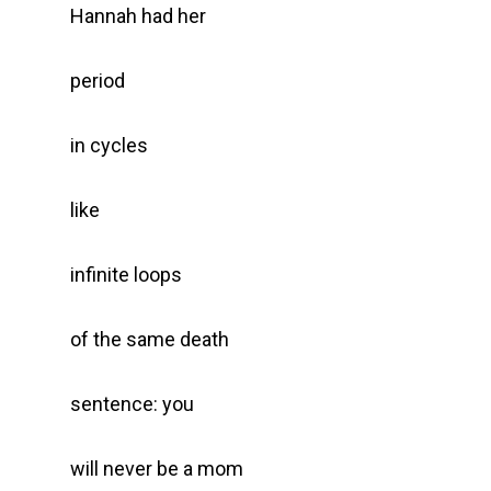
Hannah had her
period
in cycles
like
infinite loops
of the same death
sentence: you
will never be a mom