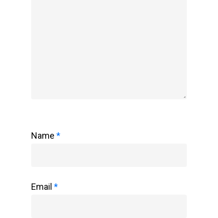
Name
*
Email
*