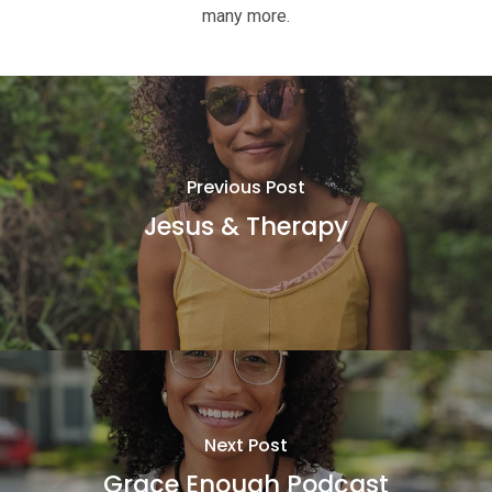
many more.
Previous Post
Jesus & Therapy
Next Post
Grace Enough Podcast