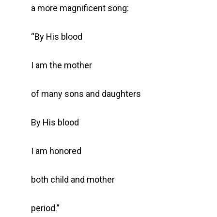
a more magnificent song:
“By His blood
I am the mother
of many sons and daughters
By His blood
I am honored
both child and mother
period.”