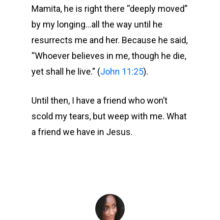
Mamita, he is right there “deeply moved”
by my longing…all the way until he
resurrects me and her. Because he said,
“Whoever believes in me, though he die,
yet shall he live.” (
John 11:25
).
Until then, I have a friend who won’t
scold my tears, but weep with me. What
a friend we have in Jesus.