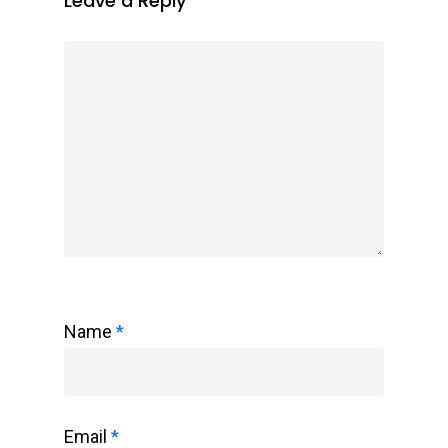
Leave a Reply
Name
*
Email
*