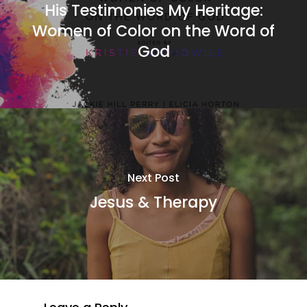
His Testimonies My Heritage:
Women of Color on the Word of
God
Next Post
Jesus & Therapy