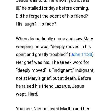
Jesus was told, “he whom you love is
ill,” he stalled for days before coming.
Did he forget the scent of his friend?
His laugh? His face?
When Jesus finally came and saw Mary
weeping, he was, “deeply moved in his
spirit and greatly troubled.” (
John 11:33
)
Her grief was his. The Greek word for
“deeply moved” is “indignant.” Indignant,
not at Mary’s grief, but at death. Before
he raised his friend Lazarus, Jesus
wept. Hard.
You see, “Jesus loved Martha and her