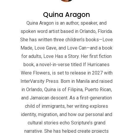
Quina Aragon
Quina Aragon is an author, speaker, and
spoken word artist based in Orlando, Florida.
She has written three children’s books—Love
Made, Love Gave, and Love Can—and a book
for adults, Love Has a Story. Her first fiction
book, a novel-in-verse titled If Hurricanes
Were Flowers, is set to release in 2027 with
InterVarsity Press. Born in Manila and raised
in Orlando, Quina is of Filipina, Puerto Rican,
and Jamaican descent. As a first-generation
child of immigrants, her writing explores
identity, migration, and how our personal and
cultural stories echo Scripture’s grand
narrative. She has helped create projects