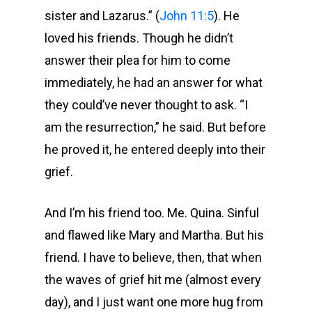
sister and Lazarus.” (
John 11:5
). He
loved his friends. Though he didn’t
answer their plea for him to come
immediately, he had an answer for what
they could’ve never thought to ask. “I
am the resurrection,” he said. But before
he proved it, he entered deeply into their
grief.
And I’m his friend too. Me. Quina. Sinful
and flawed like Mary and Martha. But his
friend. I have to believe, then, that when
the waves of grief hit me (almost every
day), and I just want one more hug from