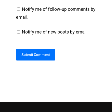
Notify me of follow-up comments by
email.
Notify me of new posts by email.
Alternative: