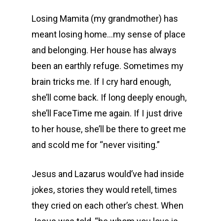
Losing Mamita (my grandmother) has
meant losing home…my sense of place
and belonging. Her house has always
been an earthly refuge. Sometimes my
brain tricks me. If I cry hard enough,
she’ll come back. If long deeply enough,
she’ll FaceTime me again. If I just drive
to her house, she’ll be there to greet me
and scold me for “never visiting.”
Jesus and Lazarus would’ve had inside
jokes, stories they would retell, times
they cried on each other’s chest. When