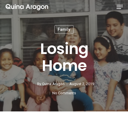
Family
Losing
Home
By
Quina Aragon
August 2, 2019
No Comments