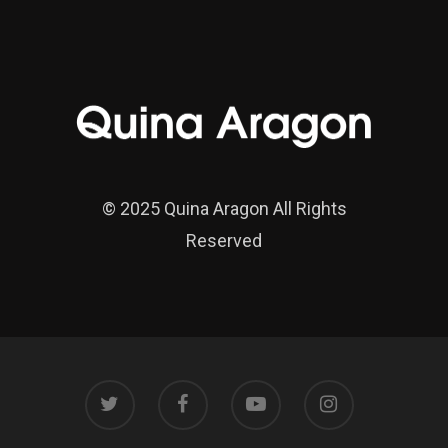
© 2025 Quina Aragon All Rights
Reserved