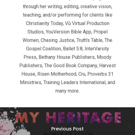
through her writing, editing, creative vision,
teaching, and/or performing for clients like
Christianity Today, Vū Virtual Production
Studios, YouVersion Bible App, Propel
Women, Chasing Justice, Truth's Table, The
Gospel Coalition, Ballet 5:8, InterVarsity
Press, Bethany House Publishers, Moody
Publishers, The Good Book Company, Harvest
House, Risen Motherhood, Cru, Proverbs 31
Ministries, Training Leaders International, and
many more.
Previous Post