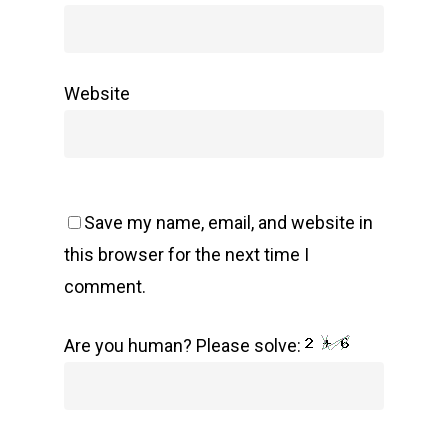
Website
Save my name, email, and website in
this browser for the next time I
comment.
Are you human? Please solve: