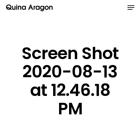
Screen Shot
2020-08-13
at 12.46.18
PM