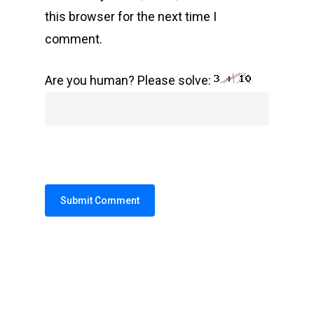
this browser for the next time I
comment.
Are you human? Please solve:
Alternative: