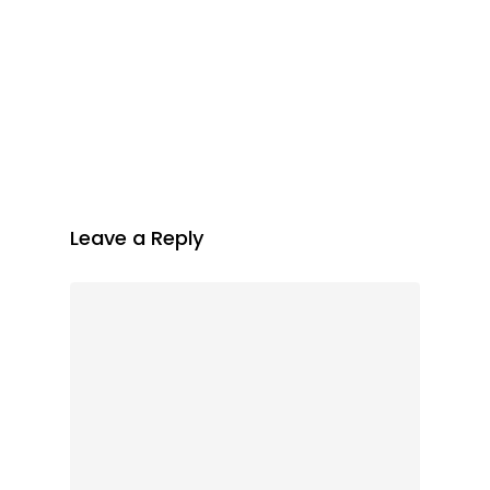
Leave a Reply