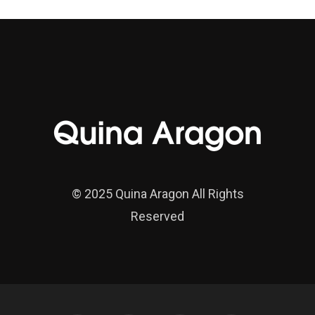
© 2025 Quina Aragon All Rights
Reserved