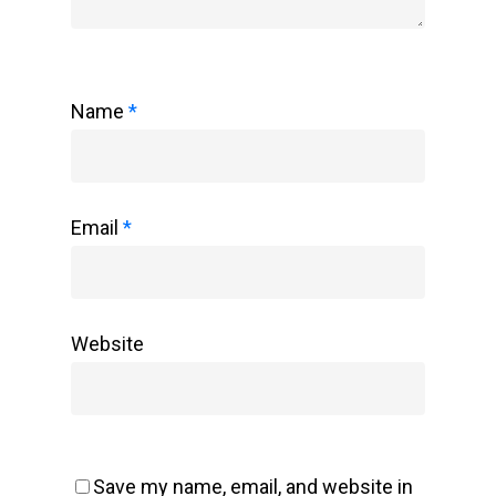
Name
*
Email
*
Website
Save my name, email, and website in