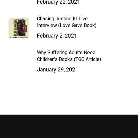
February 22, 2021
Chasing Justice IG Live
Interview (Love Gave Book)
February 2, 2021
Why Suffering Adults Need
Children’s Books (TGC Article)
January 29, 2021