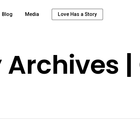
Blog
Media
Love Has a Story
 Archives |