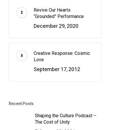
Revive Our Hearts
“Grounded” Performance
December 29, 2020
Creative Response: Cosmic
Love
September 17, 2012
Recent Posts
Shaping the Culture Podcast –
The Cost of Unity