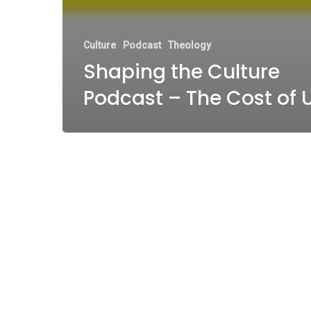
Culture
Podcast
Theology
Shaping the Culture
Podcast – The Cost of 