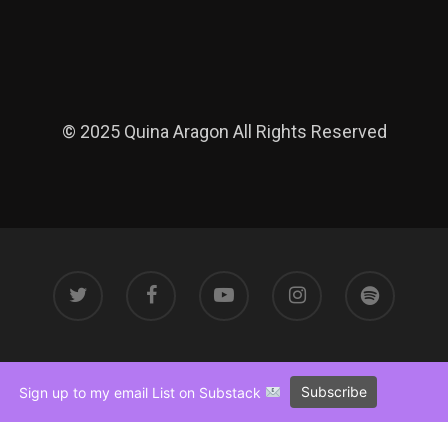
© 2025 Quina Aragon All Rights Reserved
Subscribe
Sign up to my email List on Substack