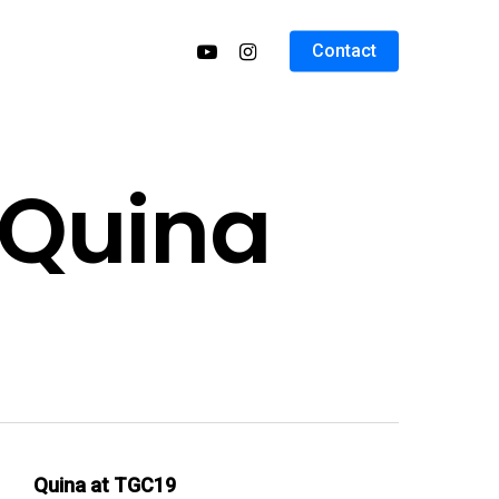
Contact
 Quina
Quina at TGC19