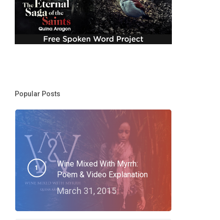
Popular Posts
Wine Mixed With Myrrh:
Poem & Video Explanation
March 31, 2015