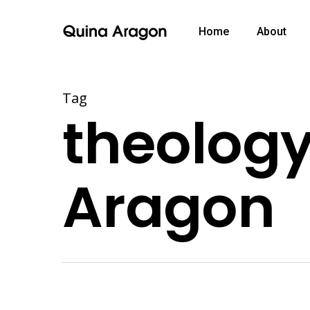
Home
About
Tag
theology
Aragon