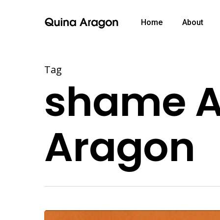
Home
About
Tag
shame Ar
Aragon