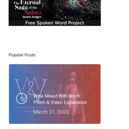
Popular Posts
Wine Mixed With Myrrh:
Poem & Video Explanation
March 31, 2015