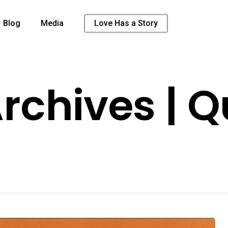
Blog
Media
Love Has a Story
chives | Q