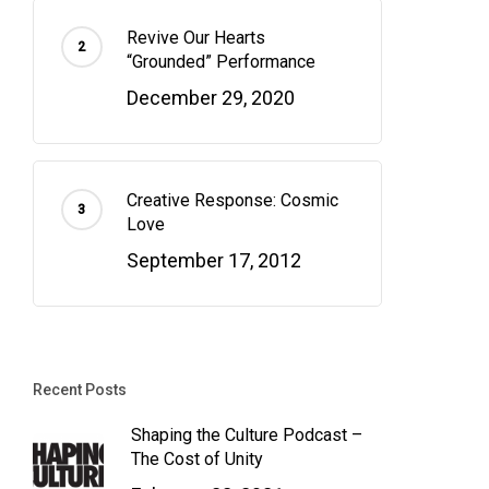
Revive Our Hearts
“Grounded” Performance
December 29, 2020
Creative Response: Cosmic
Love
September 17, 2012
Recent Posts
Shaping the Culture Podcast –
The Cost of Unity