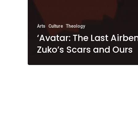
Arts
Culture
Theology
‘Avatar: The Last Airben
Zuko’s Scars and Ours