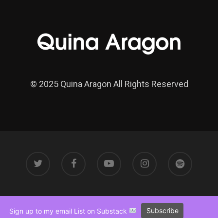
© 2025 Quina Aragon All Rights Reserved
Subscribe
Sign up to my email List on Substack