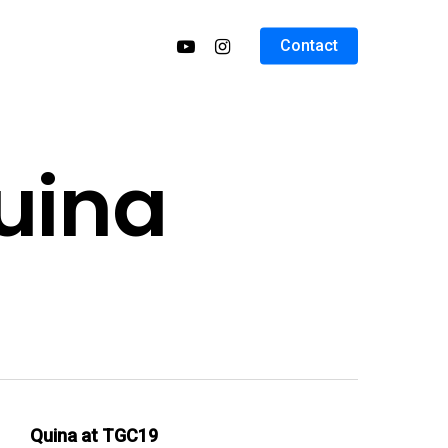
Contact
uina
Quina at TGC19