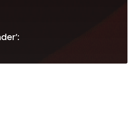
der’: