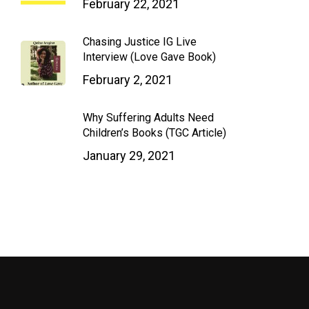
February 22, 2021
Chasing Justice IG Live
Interview (Love Gave Book)
February 2, 2021
Why Suffering Adults Need
Children’s Books (TGC Article)
January 29, 2021