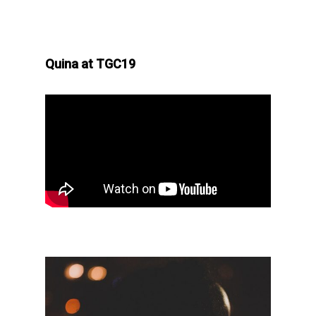
Quina at TGC19