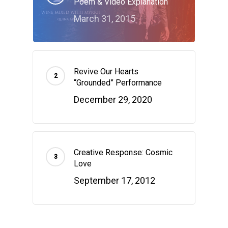
Poem & Video Explanation
March 31, 2015
Revive Our Hearts
“Grounded” Performance
December 29, 2020
Creative Response: Cosmic
Love
September 17, 2012