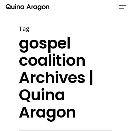
Tag
gospel
coalition
Archives |
Quina
Aragon