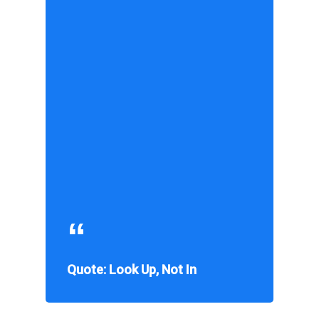
Quote: Look Up, Not In