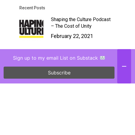
Recent Posts
Shaping the Culture Podcast
– The Cost of Unity
February 22, 2021
Chasing Justice IG Live
Sign up to my email List on Substack
Interview (Love Gave Book)
February 2, 2021
Subscribe
Why Suffering Adults Need
Children’s Books (TGC
Article)
January 29, 2021