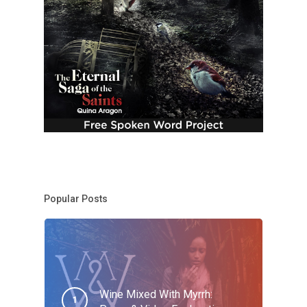
Popular Posts
Wine Mixed With Myrrh: