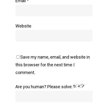
Email
*
Website
Save my name, email, and website in
this browser for the next time I
comment.
Are you human? Please solve: