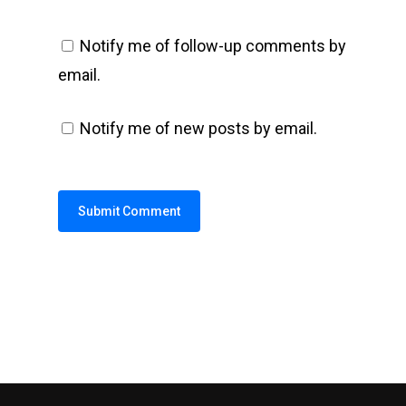
Notify me of follow-up comments by
email.
Notify me of new posts by email.
Alternative: