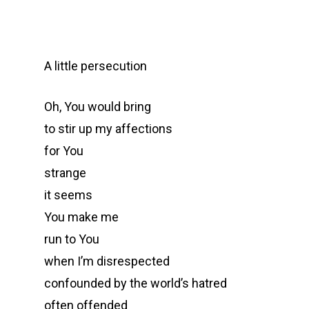
A little persecution
Oh, You would bring
to stir up my affections
for You
strange
it seems
You make me
run to You
when I’m disrespected
confounded by the world’s hatred
often offended