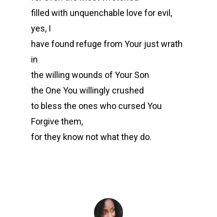
filled with unquenchable love for evil,
yes, I
have found refuge from Your just wrath
in
the willing wounds of Your Son
the One You willingly crushed
to bless the ones who cursed You
Forgive them,
for they know not what they do.