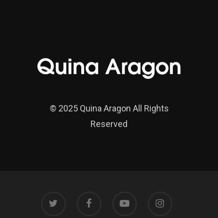
© 2025 Quina Aragon All Rights
Reserved