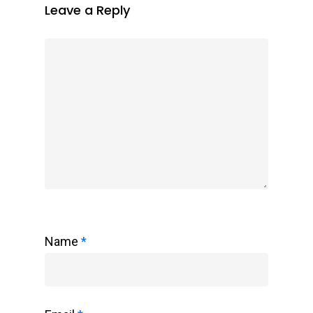
Leave a Reply
Name
*