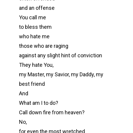
and an offense
You call me
to bless them
who hate me
those who are raging
against any slight hint of conviction
They hate You,
my Master, my Savior, my Daddy, my
best friend
And
What am I to do?
Call down fire from heaven?
No,
for even the most wretched