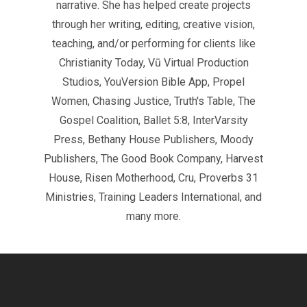
narrative. She has helped create projects
through her writing, editing, creative vision,
teaching, and/or performing for clients like
Christianity Today, Vū Virtual Production
Studios, YouVersion Bible App, Propel
Women, Chasing Justice, Truth's Table, The
Gospel Coalition, Ballet 5:8, InterVarsity
Press, Bethany House Publishers, Moody
Publishers, The Good Book Company, Harvest
House, Risen Motherhood, Cru, Proverbs 31
Ministries, Training Leaders International, and
many more.