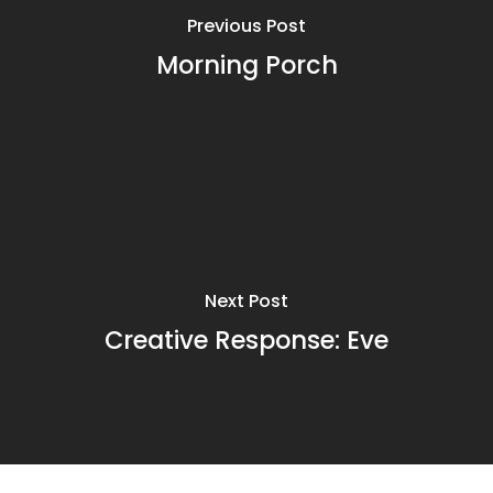
Previous Post
Morning Porch
Next Post
Creative Response: Eve