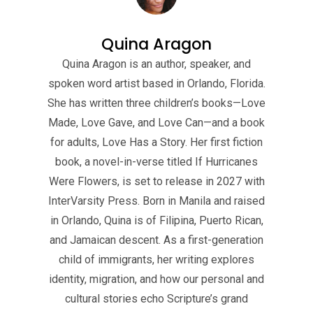
Quina Aragon
Quina Aragon is an author, speaker, and
spoken word artist based in Orlando, Florida.
She has written three children’s books—Love
Made, Love Gave, and Love Can—and a book
for adults, Love Has a Story. Her first fiction
book, a novel-in-verse titled If Hurricanes
Were Flowers, is set to release in 2027 with
InterVarsity Press. Born in Manila and raised
in Orlando, Quina is of Filipina, Puerto Rican,
and Jamaican descent. As a first-generation
child of immigrants, her writing explores
identity, migration, and how our personal and
cultural stories echo Scripture’s grand