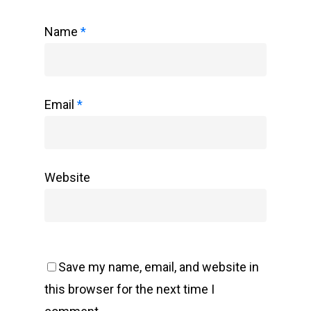
Name
*
Email
*
Website
Save my name, email, and website in
this browser for the next time I