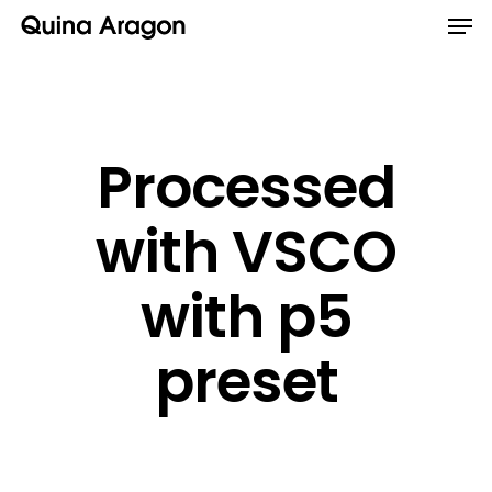
Processed
with VSCO
with p5
preset