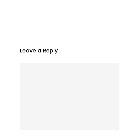
Leave a Reply