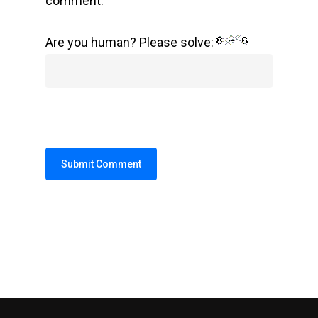
comment.
Are you human? Please solve:
Alternative: