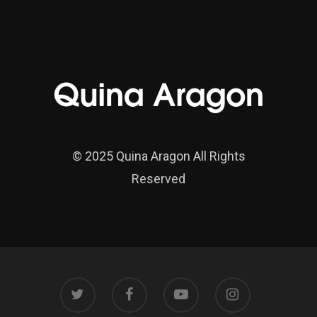
© 2025 Quina Aragon All Rights
Reserved