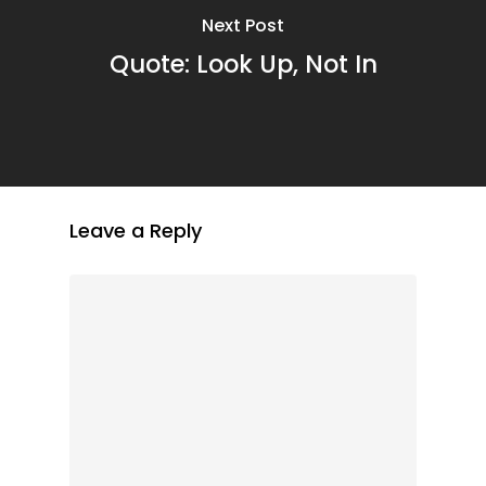
Next Post
Quote: Look Up, Not In
Leave a Reply