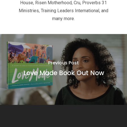
House, Risen Motherhood, Cru, Proverbs 31
Ministries, Training Leaders International, and
many more.
Previous Post
Love Made Book Out Now