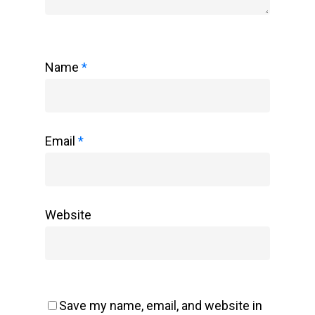
Name
*
Email
*
Website
Save my name, email, and website in