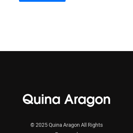
Alternative:
© 2025 Quina Aragon All Rights