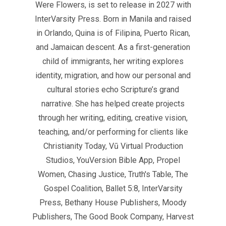
Were Flowers, is set to release in 2027 with
InterVarsity Press. Born in Manila and raised
in Orlando, Quina is of Filipina, Puerto Rican,
and Jamaican descent. As a first-generation
child of immigrants, her writing explores
identity, migration, and how our personal and
cultural stories echo Scripture’s grand
narrative. She has helped create projects
through her writing, editing, creative vision,
teaching, and/or performing for clients like
Christianity Today, Vū Virtual Production
Studios, YouVersion Bible App, Propel
Women, Chasing Justice, Truth's Table, The
Gospel Coalition, Ballet 5:8, InterVarsity
Press, Bethany House Publishers, Moody
Publishers, The Good Book Company, Harvest