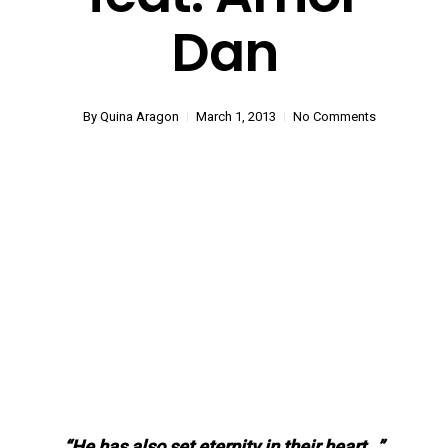
Dan
By
Quina Aragon
March 1, 2013
No Comments
“He has also set eternity in their heart…”