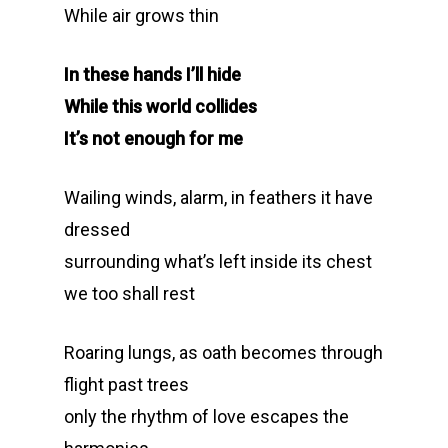
While air grows thin
In these hands I’ll hide
While this world collides
It’s not enough for me
Wailing winds, alarm, in feathers it have
dressed
surrounding what’s left inside its chest
we too shall rest
Roaring lungs, as oath becomes through
flight past trees
only the rhythm of love escapes the