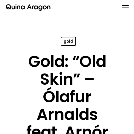
gold
Gold: “Old
Skin” –
Ólafur
Arnalds
feat. Arnór