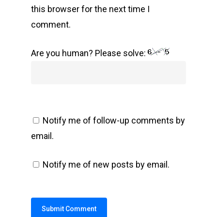
this browser for the next time I
comment.
Are you human? Please solve:
Notify me of follow-up comments by
email.
Notify me of new posts by email.