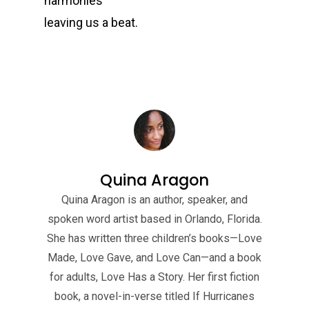
harmonies
leaving us a beat.
Quina Aragon
Quina Aragon is an author, speaker, and
spoken word artist based in Orlando, Florida.
She has written three children’s books—Love
Made, Love Gave, and Love Can—and a book
for adults, Love Has a Story. Her first fiction
book, a novel-in-verse titled If Hurricanes