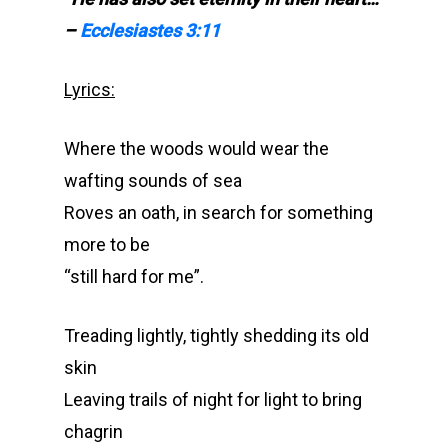
–
Ecclesiastes 3:11
Lyrics:
Where the woods would wear the
wafting sounds of sea
Roves an oath, in search for something
more to be
“still hard for me”.
Treading lightly, tightly shedding its old
skin
Leaving trails of night for light to bring
chagrin