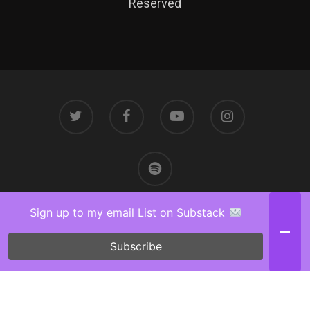
Reserved
Sign up to my email List on Substack
Subscribe