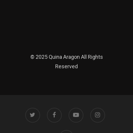
© 2025 Quina Aragon All Rights
Reserved