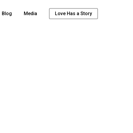
Blog
Media
Love Has a Story
t found
/2021/01/Love-Gave-Promo-21.mp4?_=2