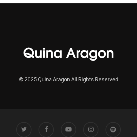
© 2025 Quina Aragon All Rights Reserved