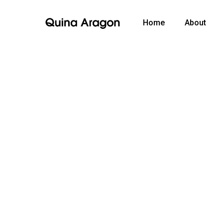
Home
About
Video
Media error: Format(s) not supported or source(s) no
Player
Download File: https://quinaaragon.com/wp-content/uploads