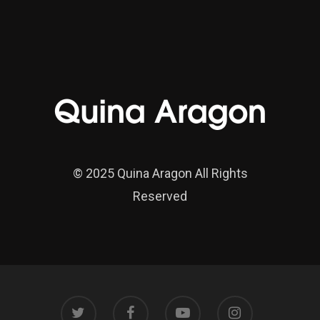
© 2025 Quina Aragon All Rights
Reserved